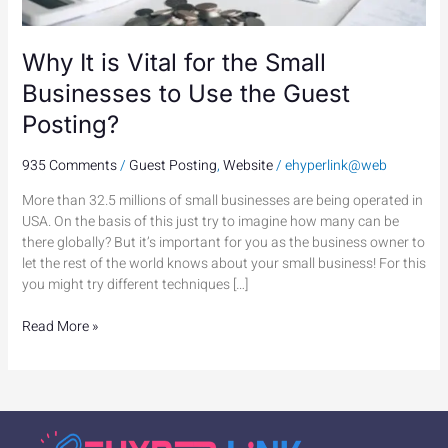
the
Guest
Posting?
Why It is Vital for the Small
Businesses to Use the Guest
Posting?
935 Comments
/
Guest Posting
,
Website
/
ehyperlink@web
More than 32.5 millions of small businesses are being operated in
USA. On the basis of this just try to imagine how many can be
there globally? But it’s important for you as the business owner to
let the rest of the world knows about your small business! For this
you might try different techniques […]
Read More »