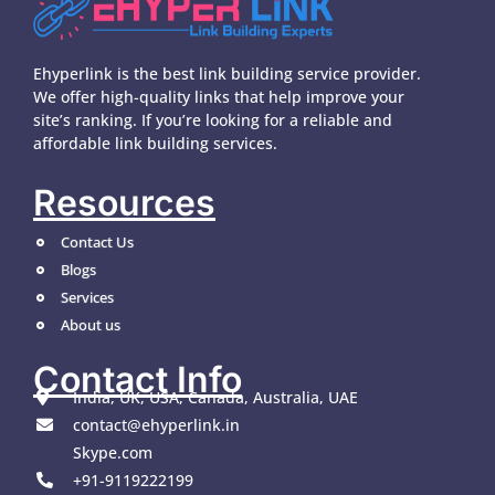
Ehyperlink is the best link building service provider.
We offer high-quality links that help improve your
site’s ranking. If you’re looking for a reliable and
affordable link building services.
Resources
Contact Us
Blogs
Services
About us
Contact Info
India, UK, USA, Canada, Australia, UAE
contact@ehyperlink.in
Skype.com
+91-9119222199