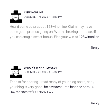
123WINONLINE
DECEMBER 19, 2025 AT 8:33 PM
Heard some buzz about 123winonline. Claim they have
some good promos going on. Worth checking out to see if
you can snag a sweet bonus. Find your win at
123winonline
Reply
DANG K'Y D NHN 100 USDT
DECEMBER 21, 2025 AT 6:32 PM
Thanks for sharing. I read many of your blog posts, cool,
your blog is very good.
https://accounts.binance.com/uk-
UA/register?ref=XZNNWTW7
Reply