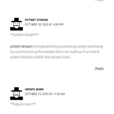
POTENT STREAM
OCTOBER 18, 2025 AT 4:39 PM
**potent stream**
potent stream
is engineered to promote prostate well-being
by counteracting the residue that can build up from hard-
water minerals within the urinary tract.
Reply
HEPATO BURN
OCTOBER 19, 2025 AT 11:35 AM
**hepato burn**