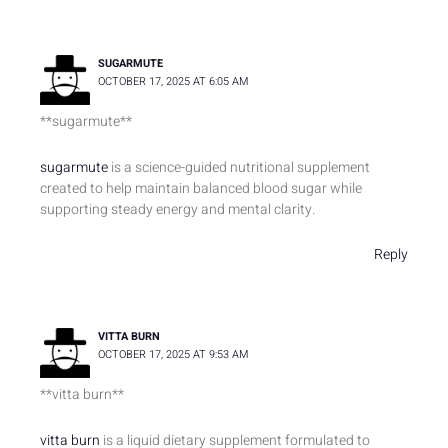
SUGARMUTE
OCTOBER 17, 2025 AT 6:05 AM
**sugarmute**
sugarmute
is a science-guided nutritional supplement
created to help maintain balanced blood sugar while
supporting steady energy and mental clarity.
Reply
VITTA BURN
OCTOBER 17, 2025 AT 9:53 AM
**vitta burn**
vitta burn
is a liquid dietary supplement formulated to