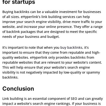
for startups
Buying backlinks can be a valuable investment for businesses
of all sizes. eHyperlink’s link building services can help
improve your search engine visibility, drive more traffic to your
website, and increase your online presence. They offer a range
of backlink packages that are designed to meet the specific
needs of your business and budget.
It’s important to note that when you
buy backlinks
, it’s
important to ensure that they come from reputable and high-
quality websites. eHyperlink only provides backlinks from
reputable websites that are relevant to your website’s content.
This will help ensure that your website’s search engine
visibility is not negatively impacted by low-quality or spammy
backlinks.
Conclusion
Link building is an essential component of SEO and can greatly
impact a website’s search engine rankings. If your business is