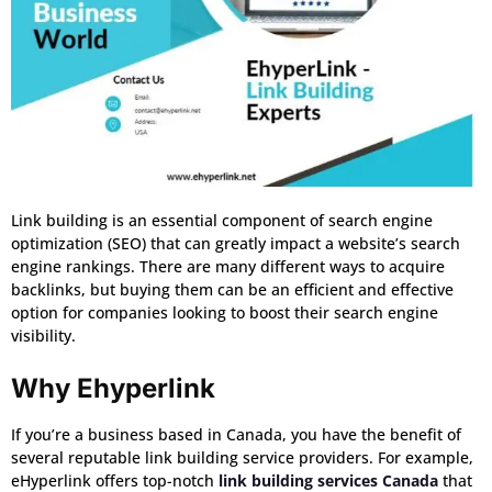
Link building is an essential component of search engine
optimization (SEO) that can greatly impact a website’s search
engine rankings. There are many different ways to acquire
backlinks, but buying them can be an efficient and effective
option for companies looking to boost their search engine
visibility.
Why Ehyperlink
If you’re a business based in Canada, you have the benefit of
several reputable link building service providers. For example,
eHyperlink offers top-notch
link building services Canada
that