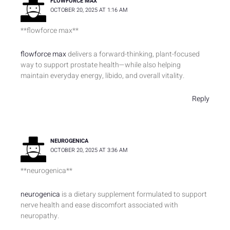
FLOWFORCE MAX
OCTOBER 20, 2025 AT 1:16 AM
** flowforce max**
flowforce max
delivers a forward-thinking, plant-focused
way to support prostate health—while also helping
maintain everyday energy, libido, and overall vitality.
Reply
NEUROGENICA
OCTOBER 20, 2025 AT 3:36 AM
** neurogenica**
neurogenica
is a dietary supplement formulated to support
nerve health and ease discomfort associated with
neuropathy.