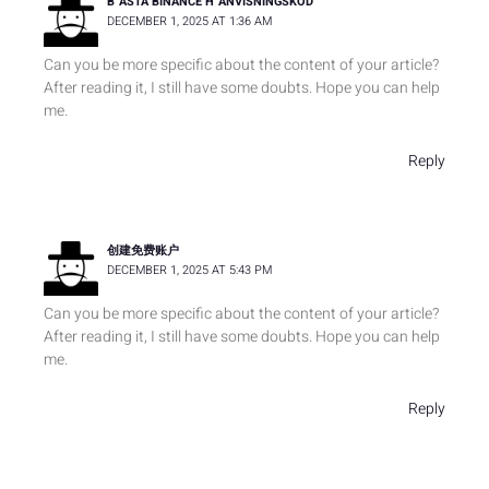
B"ASTA BINANCE H"ANVISNINGSKOD
DECEMBER 1, 2025 AT 1:36 AM
Can you be more specific about the content of your article?
After reading it, I still have some doubts. Hope you can help
me.
Reply
创建免费账户
DECEMBER 1, 2025 AT 5:43 PM
Can you be more specific about the content of your article?
After reading it, I still have some doubts. Hope you can help
me.
Reply