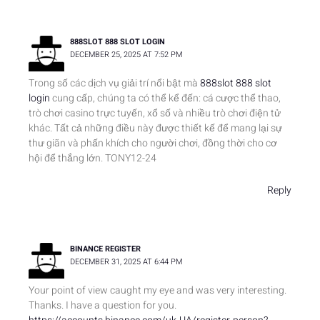
888SLOT 888 SLOT LOGIN
DECEMBER 25, 2025 AT 7:52 PM
Trong số các dịch vụ giải trí nổi bật mà
888slot 888 slot
login
cung cấp, chúng ta có thể kể đến: cá cược thể thao,
trò chơi casino trực tuyến, xổ số và nhiều trò chơi điện tử
khác. Tất cả những điều này được thiết kế để mang lại sự
thư giãn và phấn khích cho người chơi, đồng thời cho cơ
hội để thắng lớn. TONY12-24
Reply
BINANCE REGISTER
DECEMBER 31, 2025 AT 6:44 PM
Your point of view caught my eye and was very interesting.
Thanks. I have a question for you.