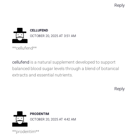
Reply
CELLUFEND
OCTOBER 20, 2025 AT 3:51 AM
** cellufend**
cellufend
is a natural supplement developed to support
balanced blood sugar levels through a blend of botanical
extracts and essential nutrients.
Reply
PRODENTIM
OCTOBER 20, 2025 AT 4:42 AM
**prodentim**