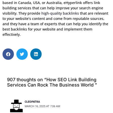
based in Canada, USA, or Australia, eHyperlink offers link
building services that can help improve your search engine
visibility. They provide
high-quality backlinks
that are relevant
to your website’s content and come from reputable sources,
and they have a team of experts that can help you identify the
best backlinks for your website and implement them
effectively.
S
S
S
h
h
h
a
a
a
r
r
r
e
e
e
o
o
o
907 thoughts on “How SEO Link Building
n
n
n
Services Can Rock The Business World ”
f
t
l
a
w
i
c
i
n
CLEOPATRA
e
t
k
MARCH 16, 2025 AT 7:06 AM
b
t
e