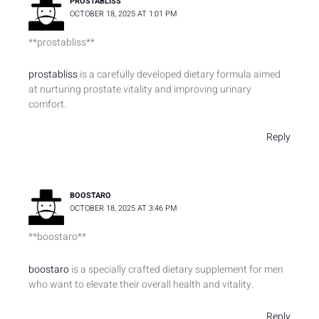
PROSTABLISS
OCTOBER 18, 2025 AT 1:01 PM
**prostabliss**
prostabliss
is a carefully developed dietary formula aimed
at nurturing prostate vitality and improving urinary
comfort.
Reply
BOOSTARO
OCTOBER 18, 2025 AT 3:46 PM
**boostaro**
boostaro
is a specially crafted dietary supplement for men
who want to elevate their overall health and vitality.
Reply