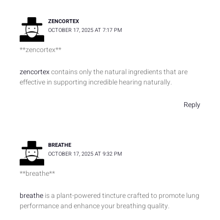
ZENCORTEX
OCTOBER 17, 2025 AT 7:17 PM
** zencortex**
zencortex
contains only the natural ingredients that are
effective in supporting incredible hearing naturally.
Reply
BREATHE
OCTOBER 17, 2025 AT 9:32 PM
**breathe**
breathe
is a plant-powered tincture crafted to promote lung
performance and enhance your breathing quality.