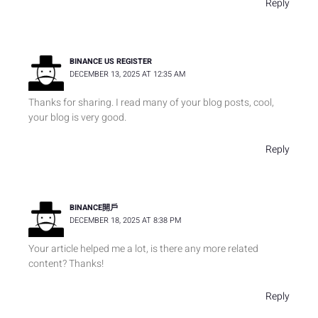
Reply
BINANCE US REGISTER
DECEMBER 13, 2025 AT 12:35 AM
Thanks for sharing. I read many of your blog posts, cool,
your blog is very good.
Reply
BINANCE開戶
DECEMBER 18, 2025 AT 8:38 PM
Your article helped me a lot, is there any more related
content? Thanks!
Reply