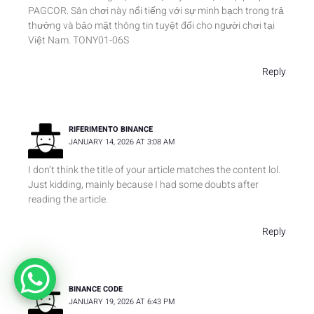
PAGCOR. Sân chơi này nổi tiếng với sự minh bạch trong trả
thưởng và bảo mật thông tin tuyệt đối cho người chơi tại
Việt Nam. TONY01-06S
Reply
RIFERIMENTO BINANCE
JANUARY 14, 2026 AT 3:08 AM
I don’t think the title of your article matches the content lol.
Just kidding, mainly because I had some doubts after
reading the article.
Reply
BINANCE CODE
JANUARY 19, 2026 AT 6:43 PM