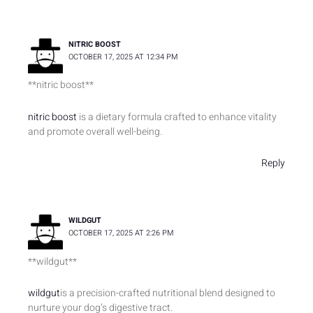
NITRIC BOOST
OCTOBER 17, 2025 AT 12:34 PM
**nitric boost**
nitric boost
is a dietary formula crafted to enhance vitality
and promote overall well-being.
Reply
WILDGUT
OCTOBER 17, 2025 AT 2:26 PM
**wildgut**
wildgut
is a precision-crafted nutritional blend designed to
nurture your dog’s digestive tract.