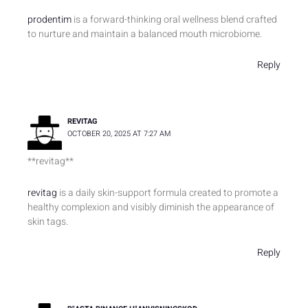
prodentim
is a forward-thinking oral wellness blend crafted
to nurture and maintain a balanced mouth microbiome.
Reply
REVITAG
OCTOBER 20, 2025 AT 7:27 AM
**revitag**
revitag
is a daily skin-support formula created to promote a
healthy complexion and visibly diminish the appearance of
skin tags.
Reply