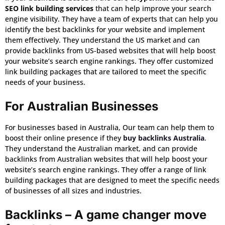
SEO link building services
that can help improve your search
engine visibility. They have a team of experts that can help you
identify the best backlinks for your website and implement
them effectively. They understand the US market and can
provide backlinks from US-based websites that will help boost
your website’s search engine rankings. They offer customized
link building packages that are tailored to meet the specific
needs of your business.
For Australian Businesses
For businesses based in Australia, Our team can help them to
boost their online presence if they
buy backlinks Australia
.
They understand the Australian market, and can provide
backlinks from Australian websites that will help boost your
website’s search engine rankings. They offer a range of link
building packages that are designed to meet the specific needs
of businesses of all sizes and industries.
Backlinks – A game changer move