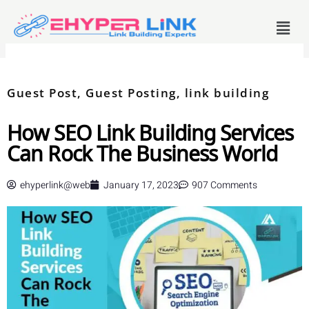
Skip
Menu
to
content
Guest Post
,
Guest Posting
,
link building
How SEO Link Building Services
Can Rock The Business World
ehyperlink@web
January 17, 2023
907 Comments