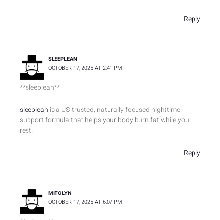
Reply
SLEEPLEAN
OCTOBER 17, 2025 AT 2:41 PM
** sleeplean**
sleeplean
is a US-trusted, naturally focused nighttime
support formula that helps your body burn fat while you
rest.
Reply
MITOLYN
OCTOBER 17, 2025 AT 6:07 PM