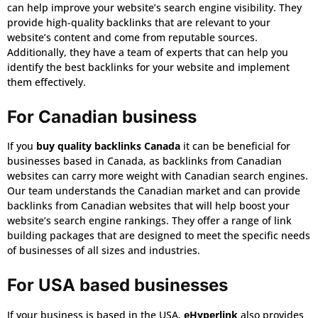
can help improve your website’s search engine visibility. They
provide high-quality backlinks that are relevant to your
website’s content and come from reputable sources.
Additionally, they have a team of experts that can help you
identify the best backlinks for your website and implement
them effectively.
For Canadian business
If you
buy quality backlinks Canada
it can be beneficial for
businesses based in Canada, as backlinks from Canadian
websites can carry more weight with Canadian search engines.
Our team understands the Canadian market and can provide
backlinks from Canadian websites that will help boost your
website’s search engine rankings. They offer a range of link
building packages that are designed to meet the specific needs
of businesses of all sizes and industries.
For USA based businesses
If your business is based in the USA,
eHyperlink
also provides