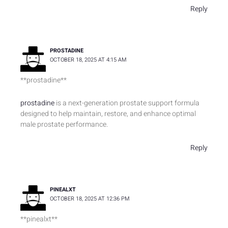
Reply
PROSTADINE
OCTOBER 18, 2025 AT 4:15 AM
** prostadine**
prostadine
is a next-generation prostate support formula
designed to help maintain, restore, and enhance optimal
male prostate performance.
Reply
PINEALXT
OCTOBER 18, 2025 AT 12:36 PM
** pinealxt**