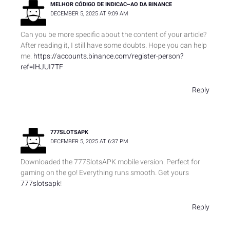
MELHOR CÓDIGO DE INDICAC~AO DA BINANCE
DECEMBER 5, 2025 AT 9:09 AM
Can you be more specific about the content of your article?
After reading it, I still have some doubts. Hope you can help
me.
https://accounts.binance.com/register-person?
ref=IHJUI7TF
Reply
777SLOTSAPK
DECEMBER 5, 2025 AT 6:37 PM
Downloaded the 777SlotsAPK mobile version. Perfect for
gaming on the go! Everything runs smooth. Get yours
777slotsapk
!
Reply