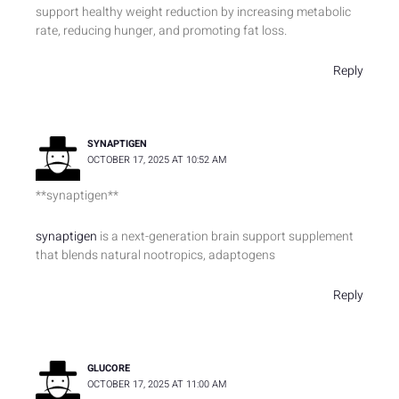
support healthy weight reduction by increasing metabolic
rate, reducing hunger, and promoting fat loss.
Reply
SYNAPTIGEN
OCTOBER 17, 2025 AT 10:52 AM
**synaptigen**
synaptigen
is a next-generation brain support supplement
that blends natural nootropics, adaptogens
Reply
GLUCORE
OCTOBER 17, 2025 AT 11:00 AM