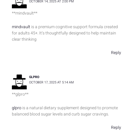
OCTOBER 14, 2025 AT 2:00 PM
** mindvault**
mindvault
is a premium cognitive support formula created
for adults 45+. It’s thoughtfully designed to help maintain
clear thinking
Reply
GLPRO
OCTOBER 17, 2025 AT 5:14 AM
** glpro**
glpro
is a natural dietary supplement designed to promote
balanced blood sugar levels and curb sugar cravings.
Reply