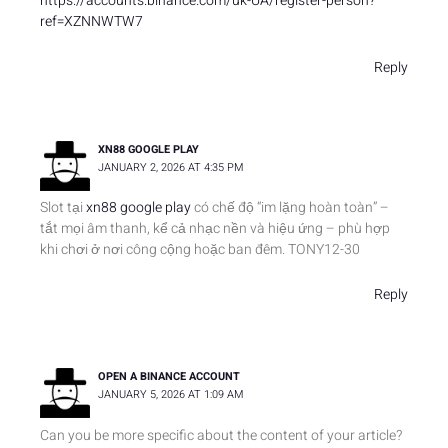
https://accounts.binance.com/uk-UA/register-person?
ref=XZNNWTW7
Reply
XN88 GOOGLE PLAY
JANUARY 2, 2026 AT 4:35 PM
Slot tại
xn88 google play
có chế độ “im lặng hoàn toàn” –
tắt mọi âm thanh, kể cả nhạc nền và hiệu ứng – phù hợp
khi chơi ở nơi công cộng hoặc ban đêm. TONY12-30
Reply
OPEN A BINANCE ACCOUNT
JANUARY 5, 2026 AT 1:09 AM
Can you be more specific about the content of your article?