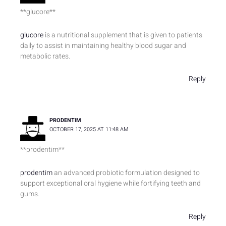
** glucore**
glucore
is a nutritional supplement that is given to patients
daily to assist in maintaining healthy blood sugar and
metabolic rates.
Reply
PRODENTIM
OCTOBER 17, 2025 AT 11:48 AM
** prodentim**
prodentim
an advanced probiotic formulation designed to
support exceptional oral hygiene while fortifying teeth and
gums.
Reply