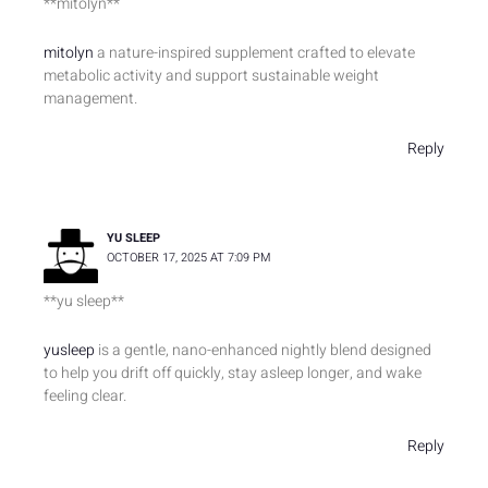
**mitolyn**
mitolyn
a nature-inspired supplement crafted to elevate
metabolic activity and support sustainable weight
management.
Reply
YU SLEEP
OCTOBER 17, 2025 AT 7:09 PM
**yu sleep**
yusleep
is a gentle, nano-enhanced nightly blend designed
to help you drift off quickly, stay asleep longer, and wake
feeling clear.
Reply