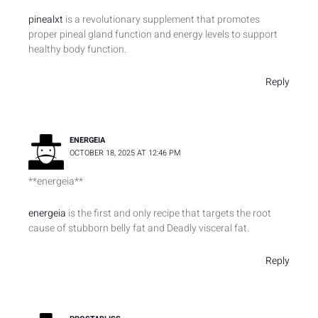
pinealxt
is a revolutionary supplement that promotes
proper pineal gland function and energy levels to support
healthy body function.
Reply
ENERGEIA
OCTOBER 18, 2025 AT 12:46 PM
** energeia**
energeia
is the first and only recipe that targets the root
cause of stubborn belly fat and Deadly visceral fat.
Reply