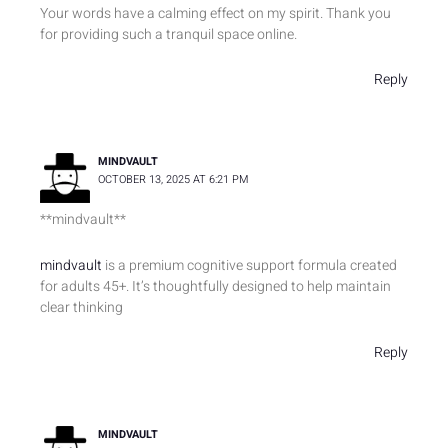
o
e
d
Your words have a calming effect on my spirit. Thank you
o
r
i
for providing such a tranquil space online.
k
n
Reply
MINDVAULT
OCTOBER 13, 2025 AT 6:21 PM
** mindvault**
mindvault
is a premium cognitive support formula created
for adults 45+. It’s thoughtfully designed to help maintain
clear thinking
Reply
MINDVAULT