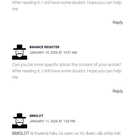
After reading it, I still have some doubts. Hope you can help
me.
Reply
BINANCE REGISTER
JANUARY 10, 2026 AT 10:57 AM
Can you be more specific about the content of your article?
After reading it, I still have some doubts. Hope you can help
me.
Reply
888SLOT
JANUARY 11, 2026 AT 1:03 PM
888SLOT
là thương hiệu cá cược uy tín được cấp phép bởi