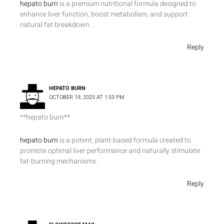
hepato burn
is a premium nutritional formula designed to
enhance liver function, boost metabolism, and support
natural fat breakdown.
Reply
HEPATO BURN
OCTOBER 19, 2025 AT 1:53 PM
** hepato burn**
hepato burn
is a potent, plant-based formula created to
promote optimal liver performance and naturally stimulate
fat-burning mechanisms.
Reply