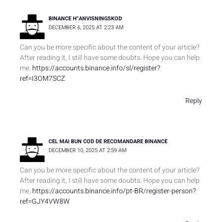
BINANCE H"ANVISNINGSKOD
DECEMBER 6, 2025 AT 2:23 AM
Can you be more specific about the content of your article?
After reading it, I still have some doubts. Hope you can help
me.
https://accounts.binance.info/sl/register?
ref=I3OM7SCZ
Reply
CEL MAI BUN COD DE RECOMANDARE BINANCE
DECEMBER 10, 2025 AT 2:59 AM
Can you be more specific about the content of your article?
After reading it, I still have some doubts. Hope you can help
me.
https://accounts.binance.info/pt-BR/register-person?
ref=GJY4VW8W