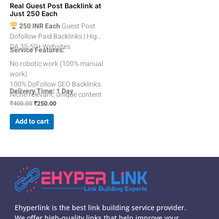
Real Guest Post Backlink at
Just 250 Each
250 INR Each
Guest Post
Dofollow Paid Backlinks | High
DA 35-50+ Websites
Service Features:
No robotic work (100% manual
work)
100% DoFollow SEO Backlinks
Delivery Time: 1 Day
Niche-relevant, unique content
₹
400.00
₹
250.00
with no mistakes
Relevant Category Guest Posts
Add to cart
Average DA 35 to 50+
Spam less then 10%
100% Indexable Backlinks
100% White Hat Technique
All Dofollow Contextual
Backlinks
Ehyperlink is the best link building service provider.
We offer high-quality links that help improve your