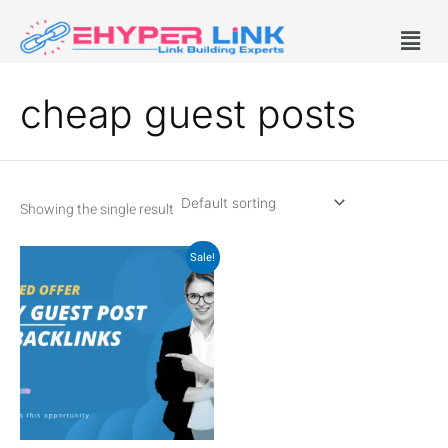
Skip
Menu
to
content
cheap guest posts
Showing the single result
Original
Current
Sale!
price
price
was:
is:
₹400.00.
₹250.00.