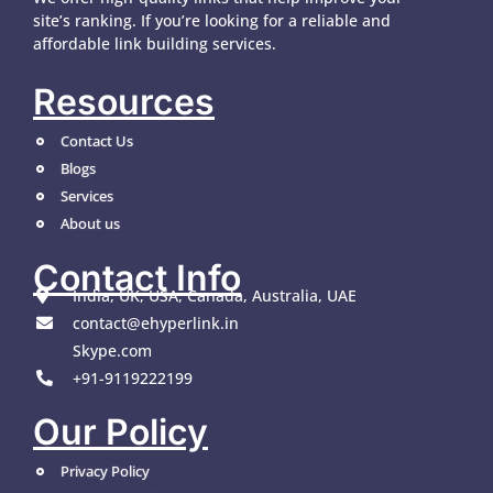
site’s ranking. If you’re looking for a reliable and
affordable link building services.
Resources
Contact Us
Blogs
Services
About us
Contact Info
India, UK, USA, Canada, Australia, UAE
contact@ehyperlink.in
Skype.com
+91-9119222199
Our Policy
Privacy Policy