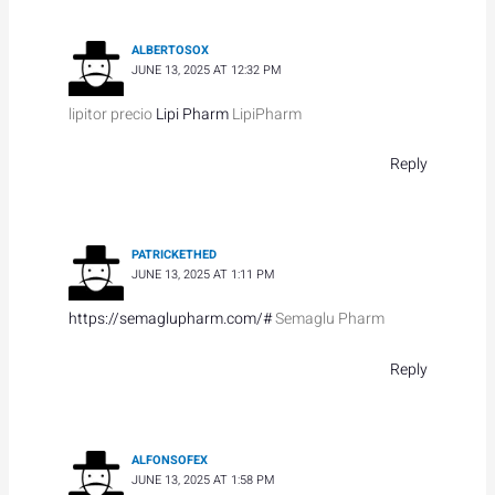
ALBERTOSOX
JUNE 13, 2025 AT 12:32 PM
lipitor precio
Lipi Pharm
LipiPharm
Reply
PATRICKETHED
JUNE 13, 2025 AT 1:11 PM
https://semaglupharm.com/#
Semaglu Pharm
Reply
ALFONSOFEX
JUNE 13, 2025 AT 1:58 PM