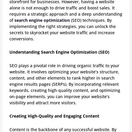
storefront for businesses. However, having a website
alone is not enough to drive traffic and boost sales. It
requires a strategic approach and a deep understanding
of
search engine optimization
(SEO) techniques. By
implementing the right strategies, you can unlock the
secrets to skyrocket your website traffic and increase
conversions.
Understanding Search Engine Optimization (SEO)
SEO plays a pivotal role in driving organic traffic to your
website. It involves optimizing your website’s structure,
content, and other elements to rank higher in search
engine results pages (SERPs). By incorporating relevant
keywords, creating high-quality content, and optimizing
on-page elements, you can improve your website’s
visibility and attract more visitors.
Creating High-Quality and Engaging Content
Content is the backbone of any successful website. By