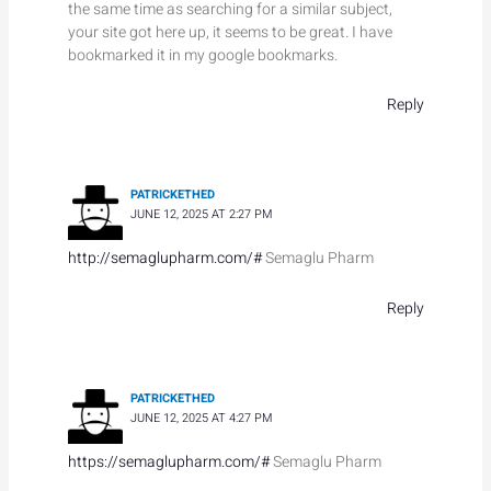
the same time as searching for a similar subject,
your site got here up, it seems to be great. I have
bookmarked it in my google bookmarks.
Reply
PATRICKETHED
JUNE 12, 2025 AT 2:27 PM
http://semaglupharm.com/#
Semaglu Pharm
Reply
PATRICKETHED
JUNE 12, 2025 AT 4:27 PM
https://semaglupharm.com/#
Semaglu Pharm