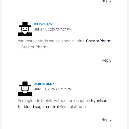
Reply
BILLYCHACY
JUNE 14, 2025 AT 7:07 PM
can rosuvastatin cause blood in urine:
CrestorPharm
– Crestor Pharm
Reply
ALBERTOSOX
JUNE 14, 2025 AT 7:32 PM
Semaglutide tablets without prescription
Rybelsus
for blood sugar control
SemagluPharm
Reply