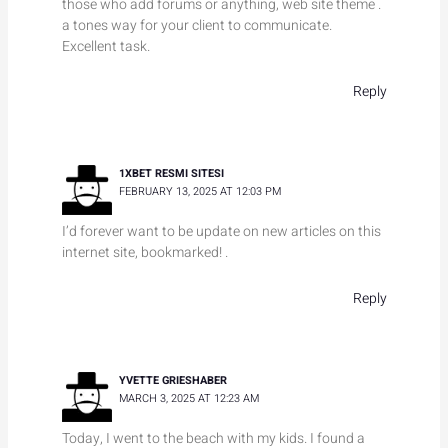
those who add forums or anything, web site theme .
a tones way for your client to communicate.
Excellent task.
Reply
1XBET RESMI SITESI
FEBRUARY 13, 2025 AT 12:03 PM
I’d forever want to be update on new articles on this
internet site, bookmarked! .
Reply
YVETTE GRIESHABER
MARCH 3, 2025 AT 12:23 AM
Today, I went to the beach with my kids. I found a