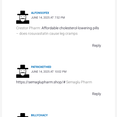
ALFONSOFEX
JUNE 14, 2025 AT 7:52 PM
Crestor Pharm:
Affordable cholesterol-lowering pills
– does rosuvastatin cause leg cramps
Reply
PATRICKETHED
JUNE 14, 2025 AT 10:02 PM
https://semaglupharm.shop/#
Semaglu Pharm
Reply
BILLYCHACY