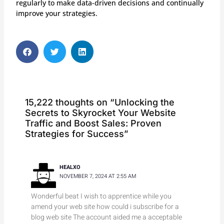
regularly to make data-driven decisions and continually
improve your strategies.
S
S
S
h
h
h
a
a
a
r
r
r
e
e
e
o
o
o
15,222 thoughts on “Unlocking the
n
n
n
Secrets to Skyrocket Your Website
f
t
l
Traffic and Boost Sales: Proven
a
w
i
Strategies for Success”
c
i
n
e
t
k
b
t
e
HEALXO
o
e
d
NOVEMBER 7, 2024 AT 2:55 AM
o
r
i
k
n
Wonderful beat I wish to apprentice while you
amend your web site how could i subscribe for a
blog web site The account aided me a acceptable