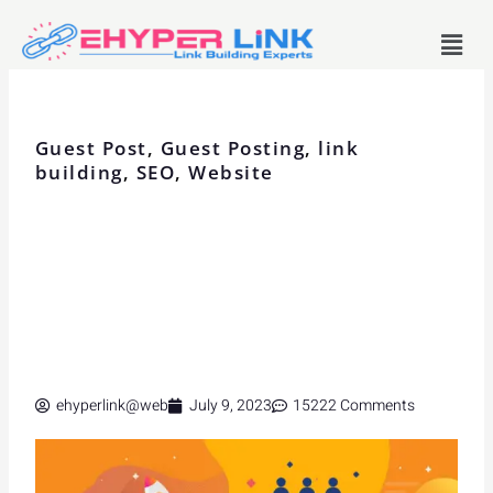
Skip
Menu
to
content
Guest Post
,
Guest Posting
,
link
building
,
SEO
,
Website
ehyperlink@web
July 9, 2023
15222 Comments