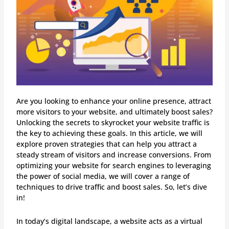
Are you looking to enhance your online presence, attract
more visitors to your website, and ultimately boost sales?
Unlocking the secrets to skyrocket your website traffic is
the key to achieving these goals. In this article, we will
explore proven strategies that can help you attract a
steady stream of visitors and increase conversions. From
optimizing your website for search engines to leveraging
the power of social media, we will cover a range of
techniques to drive traffic and boost sales. So, let’s dive
in!
In today’s digital landscape, a website acts as a virtual