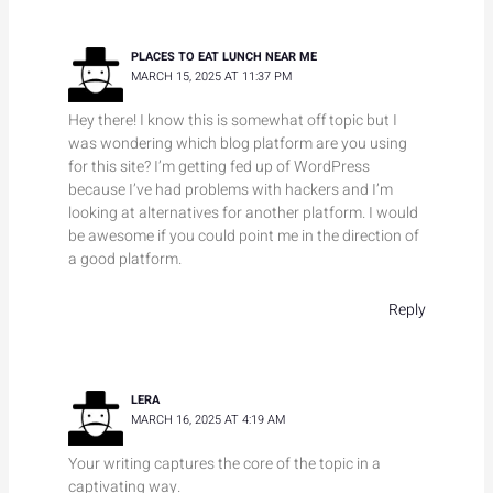
PLACES TO EAT LUNCH NEAR ME
MARCH 15, 2025 AT 11:37 PM
Hey there! I know this is somewhat off topic but I
was wondering which blog platform are you using
for this site? I’m getting fed up of WordPress
because I’ve had problems with hackers and I’m
looking at alternatives for another platform. I would
be awesome if you could point me in the direction of
a good platform.
Reply
LERA
MARCH 16, 2025 AT 4:19 AM
Your writing captures the core of the topic in a
captivating way.