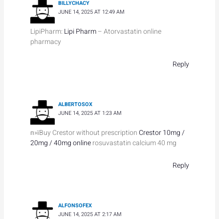
BILLYCHACY
JUNE 14, 2025 AT 12:49 AM
LipiPharm:
Lipi Pharm
– Atorvastatin online
pharmacy
Reply
ALBERTOSOX
JUNE 14, 2025 AT 1:23 AM
п»їBuy Crestor without prescription
Crestor 10mg /
20mg / 40mg online
rosuvastatin calcium 40 mg
Reply
ALFONSOFEX
JUNE 14, 2025 AT 2:17 AM