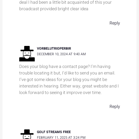
deal I had been a little bit acquainted of this your
broadcast provided bright clear idea
Reply
VORBELUTRIOPERBIR
DECEMBER 10, 2024 AT 9:40 AM
Does your blog have a contact page? I’m having
trouble locating it but, I’d like to send you an email.
I’ve got some ideas for your blog you might be
interested in hearing. Either way, great website and I
look forward to seeing it improve over time.
Reply
GOLF STREAMS FREE
FEBRUARY 11, 2025 AT 3:24 PM