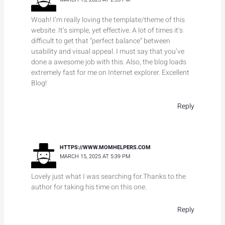
Woah! I’m really loving the template/theme of this
website. It’s simple, yet effective. A lot of times it’s
difficult to get that “perfect balance” between
usability and visual appeal. I must say that you’ve
done a awesome job with this. Also, the blog loads
extremely fast for me on Internet explorer. Excellent
Blog!
Reply
HTTPS://WWW.MOMHELPERS.COM
MARCH 15, 2025 AT 5:39 PM
Lovely just what I was searching for.Thanks to the
author for taking his time on this one.
Reply