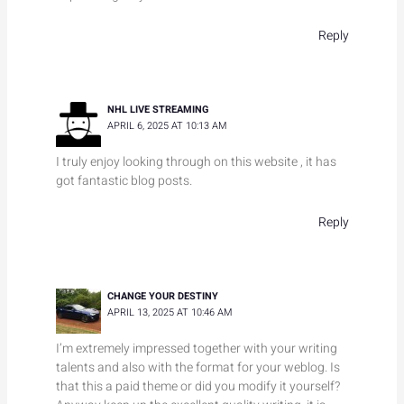
Reply
NHL LIVE STREAMING
APRIL 6, 2025 AT 10:13 AM
I truly enjoy looking through on this website , it has
got fantastic blog posts.
Reply
CHANGE YOUR DESTINY
APRIL 13, 2025 AT 10:46 AM
I’m extremely impressed together with your writing
talents and also with the format for your weblog. Is
that this a paid theme or did you modify it yourself?