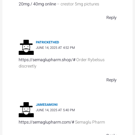
20mg / 40mg online
– crestor 5mg pictures
Reply
PATRICKETHED
JUNE 14, 2025 AT 4:52 PM
https://semaglupharm.shop/#
Order Rybelsus
discreetly
Reply
JAMESAMONI
JUNE 14, 2025 AT 5:40 PM
https://semaglupharm.com/#
Semaglu Pharm