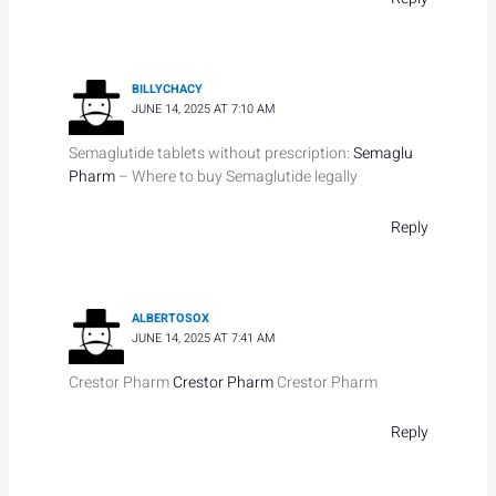
BILLYCHACY
JUNE 14, 2025 AT 7:10 AM
Semaglutide tablets without prescription:
Semaglu
Pharm
– Where to buy Semaglutide legally
Reply
ALBERTOSOX
JUNE 14, 2025 AT 7:41 AM
Crestor Pharm
Crestor Pharm
Crestor Pharm
Reply