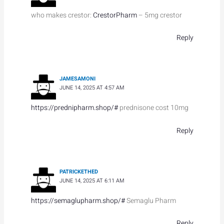
who makes crestor:
CrestorPharm
– 5mg crestor
Reply
JAMESAMONI
JUNE 14, 2025 AT 4:57 AM
https://prednipharm.shop/#
prednisone cost 10mg
Reply
PATRICKETHED
JUNE 14, 2025 AT 6:11 AM
https://semaglupharm.shop/#
Semaglu Pharm
Reply