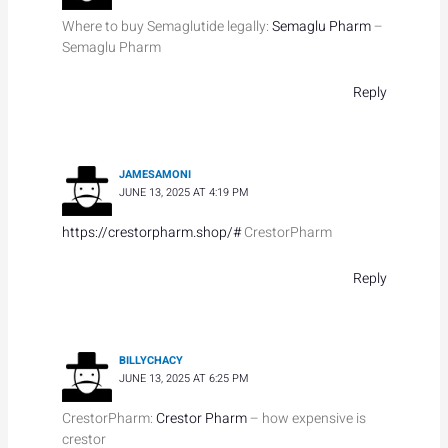
Where to buy Semaglutide legally:
Semaglu Pharm
–
Semaglu Pharm
Reply
JAMESAMONI
JUNE 13, 2025 AT 4:19 PM
https://crestorpharm.shop/#
CrestorPharm
Reply
BILLYCHACY
JUNE 13, 2025 AT 6:25 PM
CrestorPharm:
Crestor Pharm
– how expensive is
crestor