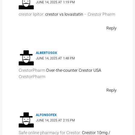
JUNE 14, 2025 AT 1:19 PM
crestor lipitor:
crestor vs lovastatin
– Crestor Pharm
Reply
ALBERTOSOX
JUNE 14, 2025 AT 1:48 PM
CrestorPharm
Over-the-counter Crestor USA
CrestorPharm
Reply
ALFONSOFEX
JUNE 14, 2025 AT 2:15 PM
Safe online pharmacy for Crestor:
Crestor 10mg /