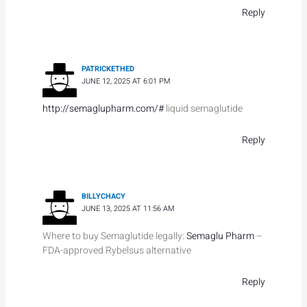
Reply
PATRICKETHED
JUNE 12, 2025 AT 6:01 PM
http://semaglupharm.com/#
liquid semaglutide
Reply
BILLYCHACY
JUNE 13, 2025 AT 11:56 AM
Where to buy Semaglutide legally:
Semaglu Pharm
–
FDA-approved Rybelsus alternative
Reply