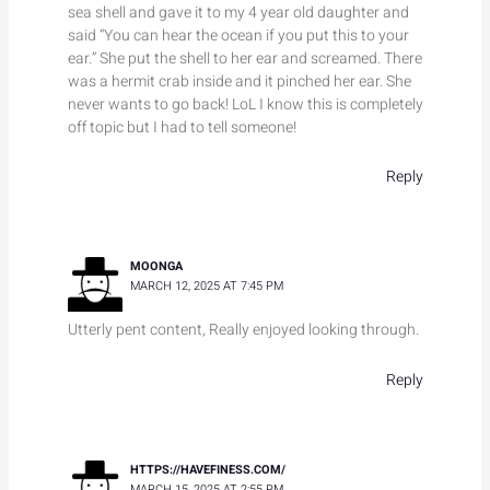
sea shell and gave it to my 4 year old daughter and
said “You can hear the ocean if you put this to your
ear.” She put the shell to her ear and screamed. There
was a hermit crab inside and it pinched her ear. She
never wants to go back! LoL I know this is completely
off topic but I had to tell someone!
Reply
MOONGA
MARCH 12, 2025 AT 7:45 PM
Utterly pent content, Really enjoyed looking through.
Reply
HTTPS://HAVEFINESS.COM/
MARCH 15, 2025 AT 2:55 PM