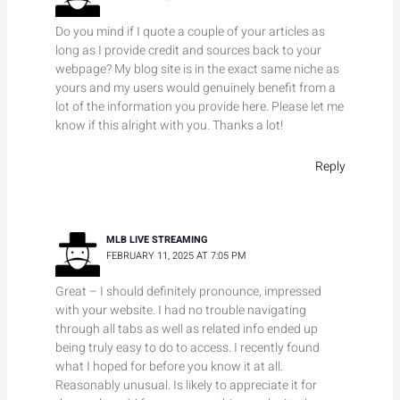
Do you mind if I quote a couple of your articles as
long as I provide credit and sources back to your
webpage? My blog site is in the exact same niche as
yours and my users would genuinely benefit from a
lot of the information you provide here. Please let me
know if this alright with you. Thanks a lot!
Reply
MLB LIVE STREAMING
FEBRUARY 11, 2025 AT 7:05 PM
Great – I should definitely pronounce, impressed
with your website. I had no trouble navigating
through all tabs as well as related info ended up
being truly easy to do to access. I recently found
what I hoped for before you know it at all.
Reasonably unusual. Is likely to appreciate it for