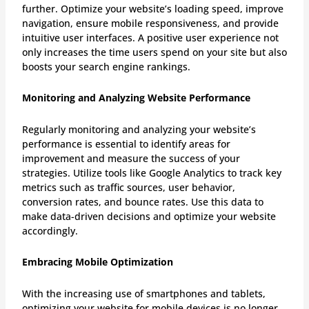
further. Optimize your website’s loading speed, improve
navigation, ensure mobile responsiveness, and provide
intuitive user interfaces. A positive user experience not
only increases the time users spend on your site but also
boosts your search engine rankings.
Monitoring and Analyzing Website Performance
Regularly monitoring and analyzing your website’s
performance is essential to identify areas for
improvement and measure the success of your
strategies. Utilize tools like Google Analytics to track key
metrics such as traffic sources, user behavior,
conversion rates, and bounce rates. Use this data to
make data-driven decisions and optimize your website
accordingly.
Embracing Mobile Optimization
With the increasing use of smartphones and tablets,
optimizing your website for mobile devices is no longer