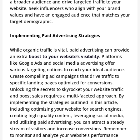
a broader audience and drive targeted traffic to your
website. Seek influencers who align with your brand
values and have an engaged audience that matches your
target demographic.
Implementing Paid Advertising Strategies
While organic traffic is vital, paid advertising can provide
an extra
boost to your website’s visibility
. Platforms
like Google Ads and social media advertising offer
various targeting options to reach your ideal audience.
Create compelling ad campaigns that drive traffic to
specific landing pages optimized for conversions.
Unlocking the secrets to skyrocket your website traffic
and boost sales requires a multi-faceted approach. By
implementing the strategies outlined in this article,
including optimizing your website for search engines,
creating high-quality content, leveraging social media,
and utilizing paid advertising, you can attract a steady
stream of visitors and increase conversions. Remember
to monitor and analyze your website’s performance