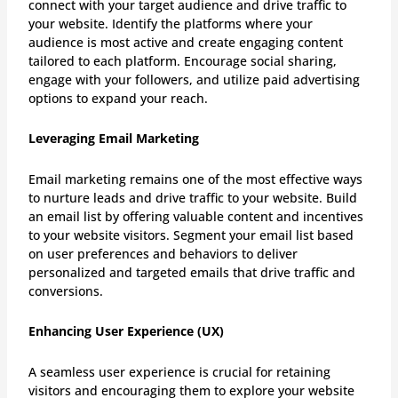
connect with your target audience and drive traffic to
your website. Identify the platforms where your
audience is most active and create engaging content
tailored to each platform. Encourage social sharing,
engage with your followers, and utilize paid advertising
options to expand your reach.
Leveraging Email Marketing
Email marketing remains one of the most effective ways
to nurture leads and drive traffic to your website. Build
an email list by offering valuable content and incentives
to your website visitors. Segment your email list based
on user preferences and behaviors to deliver
personalized and targeted emails that drive traffic and
conversions.
Enhancing User Experience (UX)
A seamless user experience is crucial for retaining
visitors and encouraging them to explore your website