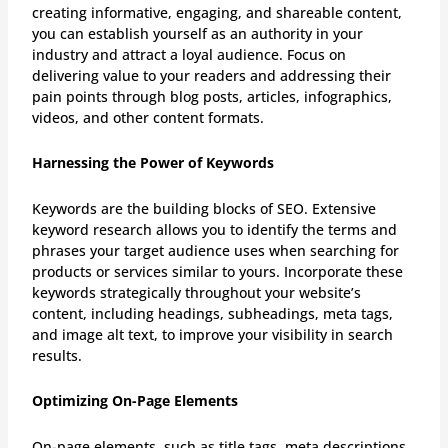
creating informative, engaging, and shareable content,
you can establish yourself as an authority in your
industry and attract a loyal audience. Focus on
delivering value to your readers and addressing their
pain points through blog posts, articles, infographics,
videos, and other content formats.
Harnessing the Power of Keywords
Keywords are the building blocks of SEO. Extensive
keyword research allows you to identify the terms and
phrases your target audience uses when searching for
products or services similar to yours. Incorporate these
keywords strategically throughout your website’s
content, including headings, subheadings, meta tags,
and image alt text, to improve your visibility in search
results.
Optimizing On-Page Elements
On-page elements, such as title tags, meta descriptions,