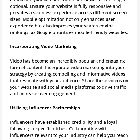
optional. Ensure your website is fully responsive and
provides a seamless experience across different screen
sizes. Mobile optimization not only enhances user
experience but also improves your search engine
rankings, as Google prioritizes mobile-friendly websites.
Incorporating Video Marketing
Video has become an incredibly popular and engaging
form of content. Incorporate video marketing into your
strategy by creating compelling and informative videos
that resonate with your audience. Share these videos on
your website and social media platforms to drive traffic
and increase user engagement.
Utilizing Influencer Partnerships
Influencers have established credibility and a loyal
following in specific niches. Collaborating with
influencers relevant to your industry can help you reach