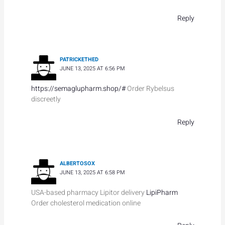
Reply
PATRICKETHED
JUNE 13, 2025 AT 6:56 PM
https://semaglupharm.shop/#
Order Rybelsus
discreetly
Reply
ALBERTOSOX
JUNE 13, 2025 AT 6:58 PM
USA-based pharmacy Lipitor delivery
LipiPharm
Order cholesterol medication online