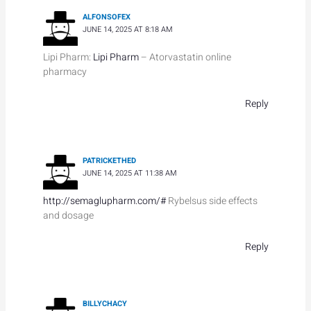
ALFONSOFEX
JUNE 14, 2025 AT 8:18 AM
Lipi Pharm:
Lipi Pharm
– Atorvastatin online
pharmacy
Reply
PATRICKETHED
JUNE 14, 2025 AT 11:38 AM
http://semaglupharm.com/#
Rybelsus side effects
and dosage
Reply
BILLYCHACY