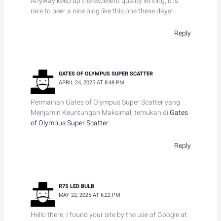
Anyway keep up the excellent quality writing, it is
rare to peer a nice blog like this one these days
!
Reply
GATES OF OLYMPUS SUPER SCATTER
APRIL 24, 2025 AT 8:48 PM
Permainan Gates of Olympus Super Scatter yang
Menjamin Keuntungan Maksimal, temukan di
Gates
of Olympus Super Scatter
Reply
R7S LED BULB
MAY 22, 2025 AT 6:22 PM
Hello there, I found your site by the use of Google at