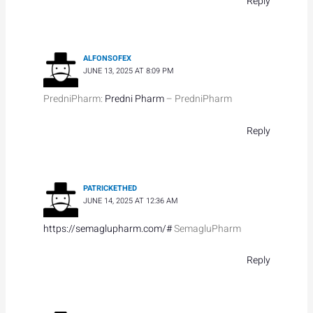
Reply
ALFONSOFEX
JUNE 13, 2025 AT 8:09 PM
PredniPharm:
Predni Pharm
– PredniPharm
Reply
PATRICKETHED
JUNE 14, 2025 AT 12:36 AM
https://semaglupharm.com/#
SemagluPharm
Reply