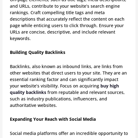
and URLs, contribute to your website’s search engine
rankings. Craft compelling title tags and meta
descriptions that accurately reflect the content on each
page while enticing users to click through. Ensure your
URLs are concise, descriptive, and include relevant
keywords.
Building Quality Backlinks
Backlinks, also known as inbound links, are links from
other websites that direct users to your site. They are an
essential ranking factor and can significantly impact
your website’s visibility. Focus on acquiring
buy high
quality backlinks
from reputable and relevant sources,
such as industry publications, influencers, and
authoritative websites.
Expanding Your Reach with Social Media
Social media platforms offer an incredible opportunity to